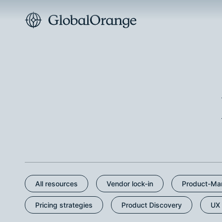
All resources
Vendor lock-in
Product-Mar
Pricing strategies
Product Discovery
UX