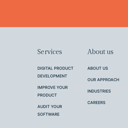
Services
About us
DIGITAL PRODUCT
ABOUT US
DEVELOPMENT
OUR APPROACH
IMPROVE YOUR
INDUSTRIES
PRODUCT
CAREERS
AUDIT YOUR
SOFTWARE