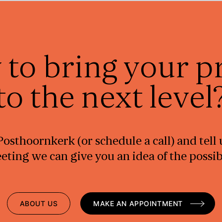
 to bring your p
to the next level
e Posthoornkerk (or schedule a call) and tel
ting we can give you an idea of the possibil
ABOUT US
MAKE AN APPOINTMENT