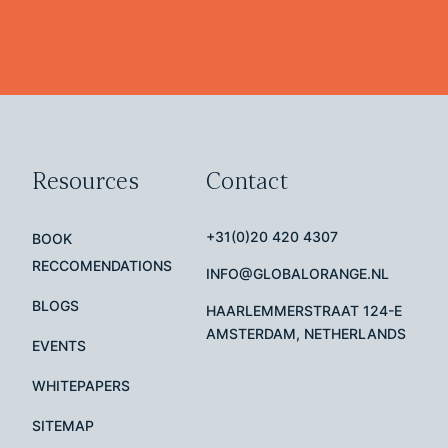
Resources
Contact
+31(0)20 420 4307
BOOK
RECCOMENDATIONS
INFO@GLOBALORANGE.NL
BLOGS
HAARLEMMERSTRAAT 124-E
AMSTERDAM, NETHERLANDS
EVENTS
WHITEPAPERS
SITEMAP