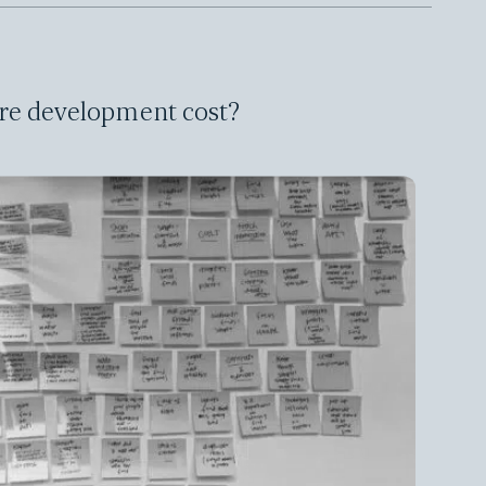
re development cost?