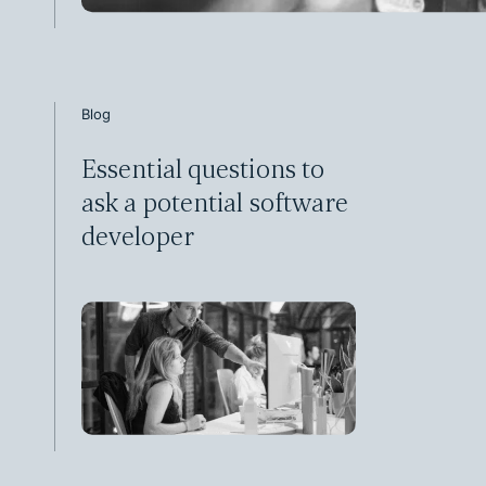
Blog
Essential questions to
ask a potential software
developer