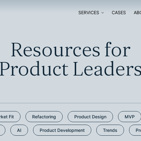
SERVICES
CASES
AB
SOFTWARE
SOFTWARE
Resources for
DEVELOPMENT
MODERNISATI
Product Leader
SOFTWARE AUDIT
AI ADOPTION
DIGITAL
GO-TO-MARKE
TRANSFORMATION
STRATEGY
ket Fit
Refactoring
Product Design
MVP
AI
Product Development
Trends
Pr