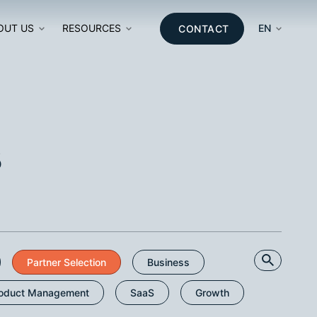
OUT US
RESOURCES
EN
CONTACT
ON
s
T
SEARCH
Partner Selection
Business
oduct Management
SaaS
Growth