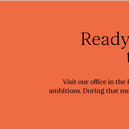
Ready
Visit our office in th
ambitions. During that mee