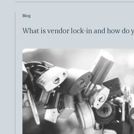
Blog
What is vendor lock-in and how do y