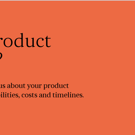
roduct
?
l us about your product
ities, costs and timelines.