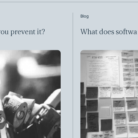
Blog
ou prevent it?
What does softwa