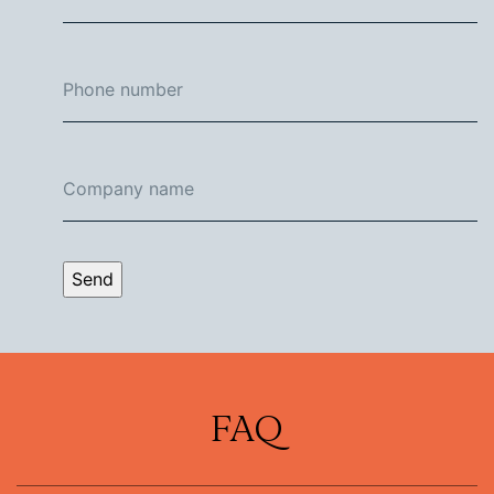
Send
FAQ