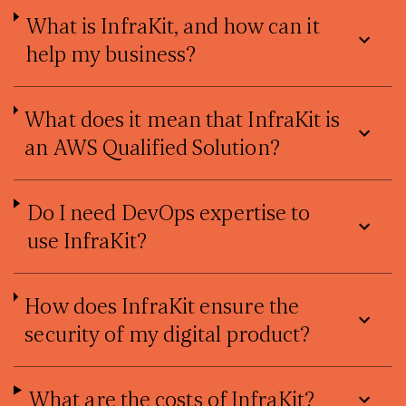
What is InfraKit, and how can it
help my business?
What does it mean that InfraKit is
an AWS Qualified Solution?
Do I need DevOps expertise to
use InfraKit?
How does InfraKit ensure the
security of my digital product?
What are the costs of InfraKit?