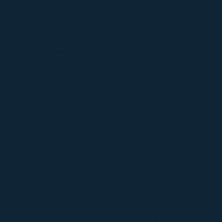
InfraKit includes advanced security features to protect
your data and ensure compliance with industry
regulations like ISO27001.
Reliability
With InfraKit, your product is always online, thanks to
features like automatic backups and failover systems.
Cost Management
Keep your costs under control with built-in tools that