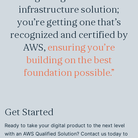
infrastructure solution;
you’re getting one that’s
recognized and certified by
AWS,
ensuring you’re
building on the best
foundation possible.”
Get Started
Ready to take your digital product to the next level
with an AWS Qualified Solution? Contact us today to