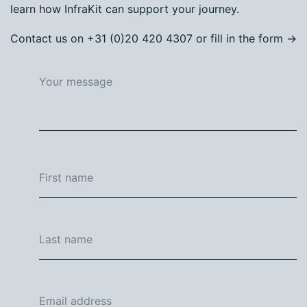
learn how InfraKit can support your journey.
Contact us on +31 (0)20 420 4307 or fill in the form →