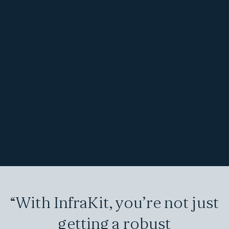
optimize resource usage and alert you to potential
savings
AWS Certification
InfraKit is officially recognized as an AWS Qualified
Solution, meaning it meets stringent requirements for
security, performance, and operational excellence.
“With InfraKit, you’re not just
getting a robust