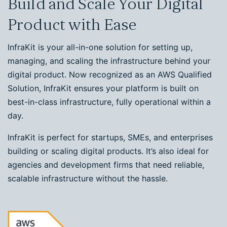
Build and Scale Your Digital
Product with Ease
InfraKit is your all-in-one solution for setting up,
managing, and scaling the infrastructure behind your
digital product. Now recognized as an AWS Qualified
Solution, InfraKit ensures your platform is built on
best-in-class infrastructure, fully operational within a
day.
InfraKit is perfect for startups, SMEs, and enterprises
building or scaling digital products. It’s also ideal for
agencies and development firms that need reliable,
scalable infrastructure without the hassle.