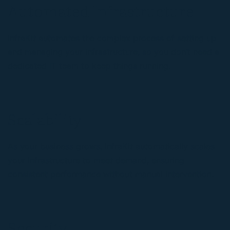
Automated Infrastructure
InfraKit automates the complex process of setting up
and managing your infrastructure, so you don’t need a
dedicated IT team to keep things running.
Scalability
As your business grows, InfraKit automatically scales
your infrastructure to meet demand, ensuring
consistent performance without manual intervention.
Security