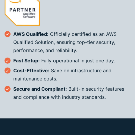
AWS Qualified:
Officially certified as an AWS
Qualified Solution, ensuring top-tier security,
performance, and reliability.
Fast Setup:
Fully operational in just one day.
Cost-Effective:
Save on infrastructure and
maintenance costs.
Secure and Compliant:
Built-in security features
and compliance with industry standards.