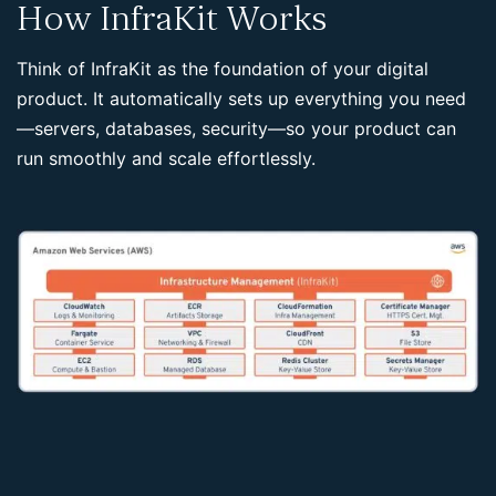
How InfraKit Works
Think of InfraKit as the foundation of your digital
product. It automatically sets up everything you need
—servers, databases, security—so your product can
run smoothly and scale effortlessly.