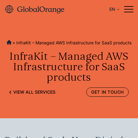
EN
»
InfraKit – Managed AWS Infrastructure for SaaS products
InfraKit – Managed AWS
Infrastructure for SaaS
products
VIEW ALL SERVICES
GET IN TOUCH