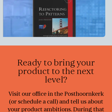
Ready to bring your
product to the next
level?
Visit our office in the Posthoornkerk
(or schedule a call) and tell us about
your product ambitions. During that