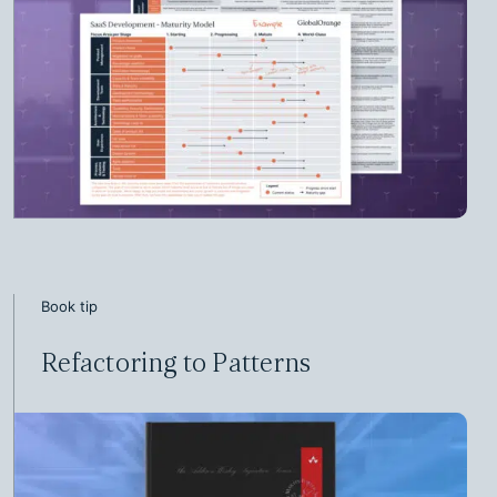
Book tip
Refactoring to Patterns