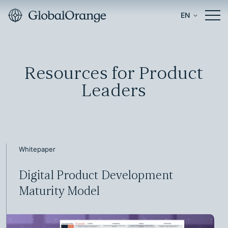
EN
Resources for Product
Leaders
Whitepaper
Digital Product Development
Maturity Model