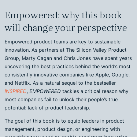
Empowered: why this book
will change your perspective
Empowered product teams are key to sustainable
innovation. As partners at The Silicon Valley Product
Group, Marty Cagan and Chris Jones have spent years
uncovering the best practices behind the world’s most
consistently innovative companies like Apple, Google,
and Netflix. As a natural sequel to the bestseller
INSPIRED
,
EMPOWERED
tackles a critical reason why
most companies fail to unlock their people’s true
potential: lack of product leadership.
The goal of this book is to equip leaders in product
management, product design, or engineering with