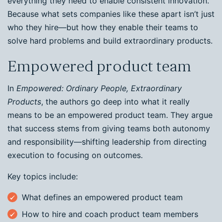
everything they need to enable consistent innovation.
Because what sets companies like these apart isn’t just
who they hire—but how they enable their teams to
solve hard problems and build extraordinary products.
Empowered product team
In
Empowered: Ordinary People, Extraordinary
Products
, the authors go deep into what it really
means to be an empowered product team. They argue
that success stems from giving teams both autonomy
and responsibility—shifting leadership from directing
execution to focusing on outcomes.
Key topics include:
What defines an empowered product team
How to hire and coach product team members