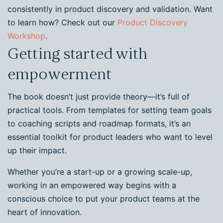
consistently in product discovery and validation. Want
to learn how? Check out our
Product Discovery
Workshop
.
Getting started with
empowerment
The book doesn’t just provide theory—it’s full of
practical tools. From templates for setting team goals
to coaching scripts and roadmap formats, it’s an
essential toolkit for product leaders who want to level
up their impact.
Whether you’re a start-up or a growing scale-up,
working in an empowered way begins with a
conscious choice to put your product teams at the
heart of innovation.