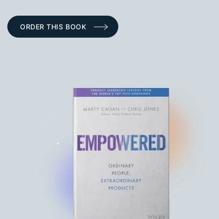
ORDER THIS BOOK