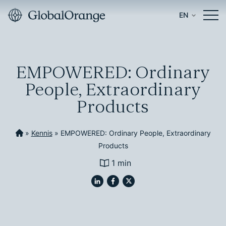
EN
EMPOWERED: Ordinary
People, Extraordinary
Products
»
Kennis
»
EMPOWERED: Ordinary People, Extraordinary
Products
1 min