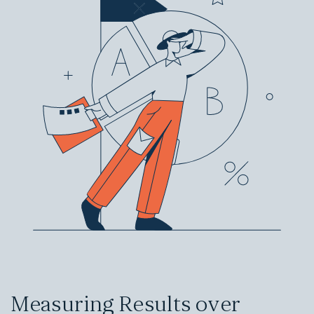
Measuring Results over