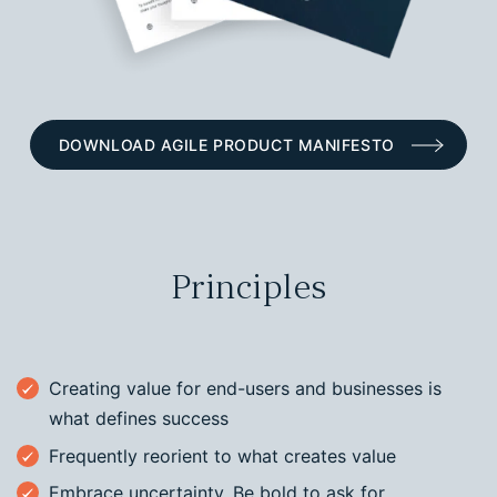
DOWNLOAD AGILE PRODUCT MANIFESTO
Principles
Creating value for end-users and businesses is
what defines success
Frequently reorient to what creates value
Embrace uncertainty. Be bold to ask for