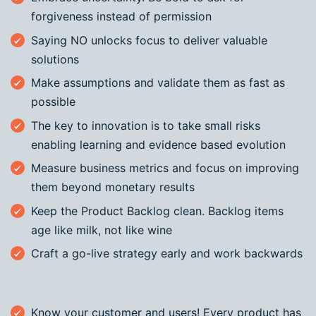
forgiveness instead of permission
Saying NO unlocks focus to deliver valuable
solutions
Make assumptions and validate them as fast as
possible
The key to innovation is to take small risks
enabling learning and evidence based evolution
Measure business metrics and focus on improving
them beyond monetary results
Keep the Product Backlog clean. Backlog items
age like milk, not like wine
Craft a go-live strategy early and work backwards
Know your customer and users! Every product has