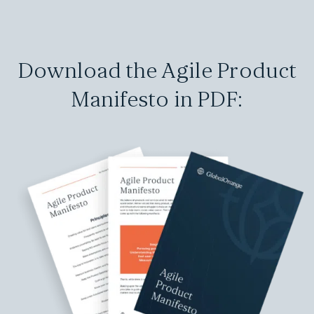
Download the Agile Product
Manifesto in PDF: