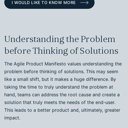
I WOULD LIKE TO KNOW MORE
Understanding the Problem
before Thinking of Solutions
The Agile Product Manifesto values understanding the
problem before thinking of solutions. This may seem
like a small shift, but it makes a huge difference. By
taking the time to truly understand the problem at
hand, teams can address the root cause and create a
solution that truly meets the needs of the end-user.
This leads to a better product and, ultimately, greater
impact.