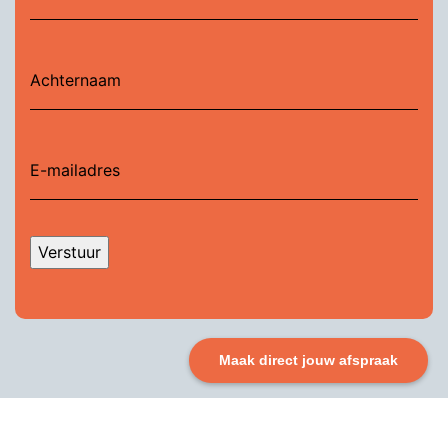
Verstuur
Maak direct jouw afspraak
So, are you ready to make a real impact? Adopting the
Agile Product Manifesto can help your team create