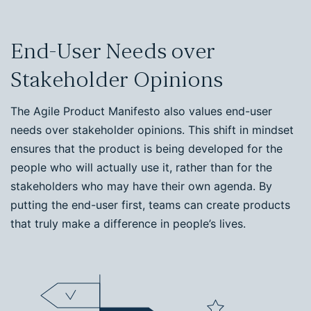
End-User Needs over
Stakeholder Opinions
The Agile Product Manifesto also values end-user
needs over stakeholder opinions. This shift in mindset
ensures that the product is being developed for the
people who will actually use it, rather than for the
stakeholders who may have their own agenda. By
putting the end-user first, teams can create products
that truly make a difference in people’s lives.