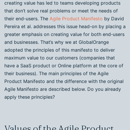
creating value has led to teams developing products
that don’t solve real problems or meet the needs of
their end-users. The
Agile Product Manifesto
by David
Pereira et al. addresses this issue head-on by placing a
greater emphasis on creating value for both end-users
and businesses. That’s why we at GlobalOrange
adopted the principles of this manifesto to deliver
maximum value to our customers (companies that
have a SaaS product or Online platform at the core of
their business). The main principles of the Agile
Product
Manifesto and the difference with the original
Agile Manifesto are described below. Do you already
apply these principles?
Values of the Agile Product