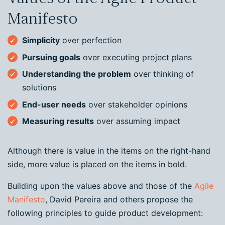
Manifesto
Simplicity
over perfection
Pursuing goals
over executing project plans
Understanding the problem
over thinking of
solutions
End-user needs
over stakeholder opinions
Measuring results
over assuming impact
Although there is value in the items on the right-hand
side, more value is placed on the items in bold.
Building upon the values above and those of the
Agile
Manifesto
, David Pereira and others propose the
following principles to guide product development: