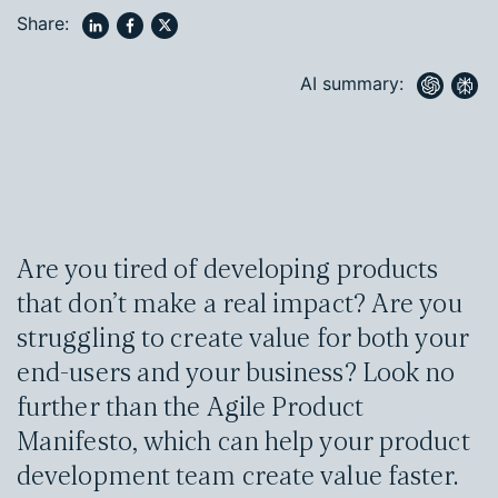
Share:
AI summary:
Are you tired of developing products
that don’t make a real impact? Are you
struggling to create value for both your
end-users and your business? Look no
further than the Agile Product
Manifesto, which can help your product
development team create value faster.