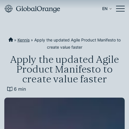
EN
»
Kennis
»
Apply the updated Agile Product Manifesto to
create value faster
Apply the updated Agile
Product Manifesto to
create value faster
6 min