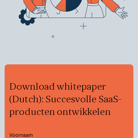
Download whitepaper
(Dutch): Succesvolle SaaS-
producten ontwikkelen