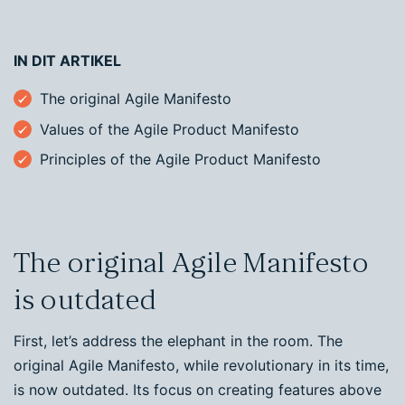
IN DIT ARTIKEL
The original Agile Manifesto
Values of the Agile Product Manifesto
Principles of the Agile Product Manifesto
The original Agile Manifesto
is outdated
First, let’s address the elephant in the room. The
original Agile Manifesto, while revolutionary in its time,
is now outdated. Its focus on creating features above