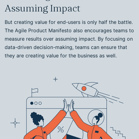
Assuming Impact
But creating value for end-users is only half the battle.
The Agile Product Manifesto also encourages teams to
measure results over assuming impact. By focusing on
data-driven decision-making, teams can ensure that
they are creating value for the business as well.