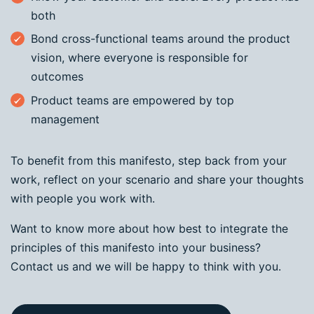
both
Bond cross-functional teams around the product
vision, where everyone is responsible for
outcomes
Product teams are empowered by top
management
To benefit from this manifesto, step back from your
work, reflect on your scenario and share your thoughts
with people you work with.
Want to know more about how best to integrate the
principles of this manifesto into your business?
Contact us and we will be happy to think with you.