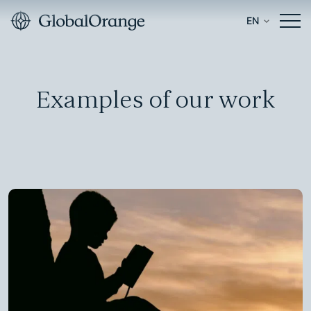
EN
Examples of our work