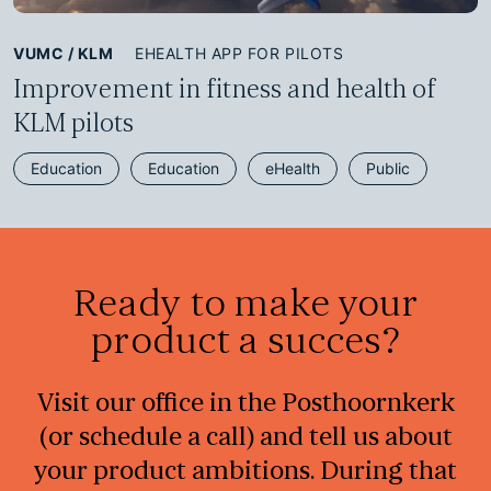
VUMC / KLM
EHEALTH APP FOR PILOTS
Improvement in fitness and health of
KLM pilots
Education
Education
eHealth
Public
Ready to make your
product a succes?
Visit our office in the Posthoornkerk
(or schedule a call) and tell us about
your product ambitions. During that