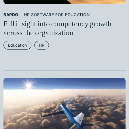
BARDO
HR SOFTWARE FOR EDUCATION
Full insight into competency growth
across the organization
Education
HR